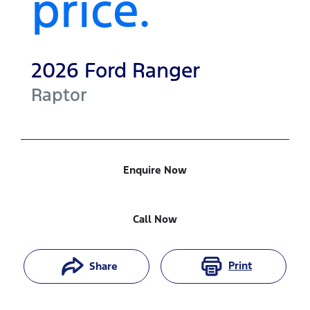
price.
2026
Ford
Ranger
Raptor
Enquire Now
Call Now
Print
Share