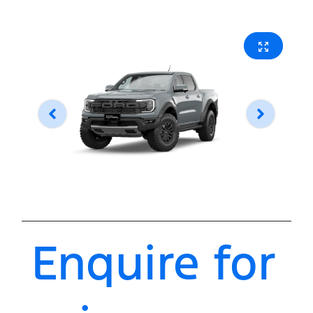
Enquire for