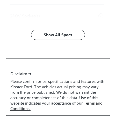
240V Socket(s)
Show All Specs
Disclaimer
Please confirm price, specifications and features with
Kloster Ford
. The vehicles actual pricing may vary
from the price published. We do not warrant the
accuracy or completeness of this data. Use of this
website indicates your acceptance of our
Terms and
Conditions.