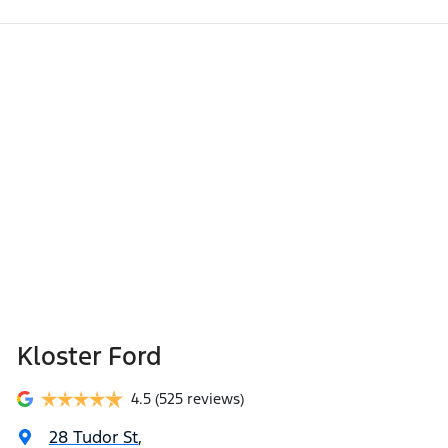
Kloster Ford
4.5
(525 reviews)
28 Tudor St
,