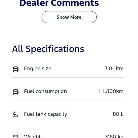
Dealer Comments
5
TPGT
Show 
More
VIN
MPBCMFE10
TX765568
All Specifications
Engine size
3.0-litre
Fuel consumption
11 L/100km
Fuel tank capacity
80 L
Weight
3160 kg