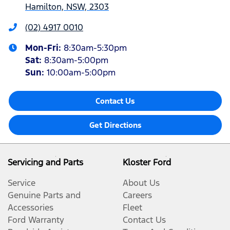
Hamilton, NSW, 2303
(02) 4917 0010
Mon-Fri:
8:30am-5:30pm
Sat
:
8:30am-5:00pm
Sun
:
10:00am-5:00pm
Contact Us
Get Directions
Servicing and Parts
Kloster Ford
Service
About Us
Genuine Parts and
Careers
Accessories
Fleet
Ford Warranty
Contact Us