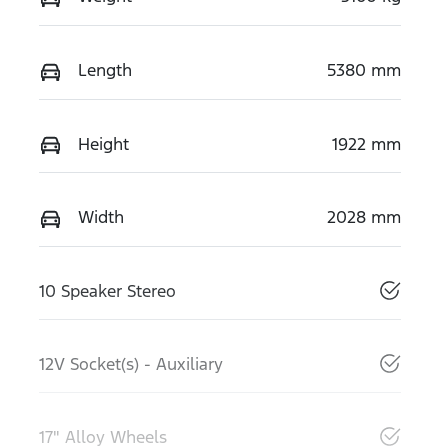
Length
5380 mm
Height
1922 mm
Width
2028 mm
10 Speaker Stereo
12V Socket(s) - Auxiliary
17" Alloy Wheels