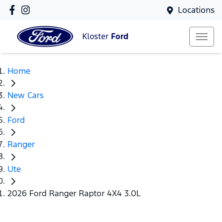
Locations
Kloster
Ford
Home
New Cars
Ford
Ranger
Ute
2026 Ford Ranger Raptor 4X4 3.0L