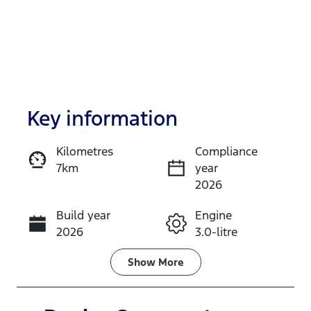
Key information
Kilometres
Compliance
7km
year
Enquire Now
2026
Build year
Engine
Call Now
2026
3.0-litre
Fuel Type
Transmission
Show
More
Petrol
Automatic
Seats
Stock no