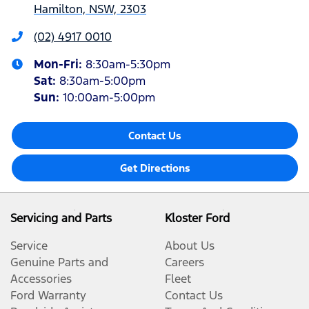
Hamilton, NSW, 2303
(02) 4917 0010
Mon-Fri:
8:30am-5:30pm
Sat
:
8:30am-5:00pm
Sun
:
10:00am-5:00pm
Contact Us
Get Directions
Servicing and Parts
Kloster Ford
Service
About Us
Genuine Parts and
Careers
Accessories
Fleet
Ford Warranty
Contact Us