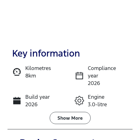
Key information
Kilometres
Compliance
8km
year
Enquire Now
2026
Build year
Engine
Call Now
2026
3.0-litre
Fuel Type
Transmission
Show
More
Diesel
Automatic
Induction
Seats