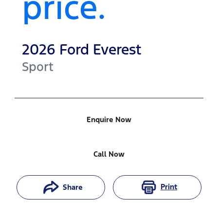
price.
2026
Ford
Everest
Sport
Enquire Now
Call Now
Print
Share