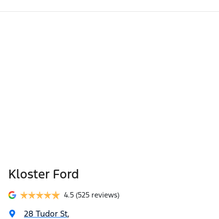
Kloster Ford
4.5
(525 reviews)
28 Tudor St
,