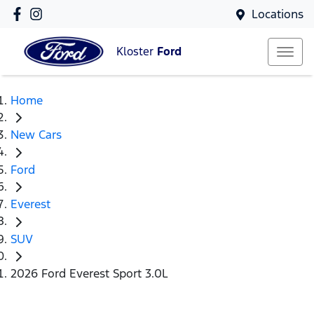
Locations
Kloster
Ford
Home
New Cars
Ford
Everest
SUV
2026 Ford Everest Sport 3.0L