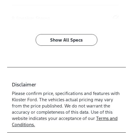
8 Speaker Stereo
Show All Specs
Disclaimer
Please confirm price, specifications and features with
Kloster Ford
. The vehicles actual pricing may vary
from the price published. We do not warrant the
accuracy or completeness of this data. Use of this
website indicates your acceptance of our
Terms and
Conditions.