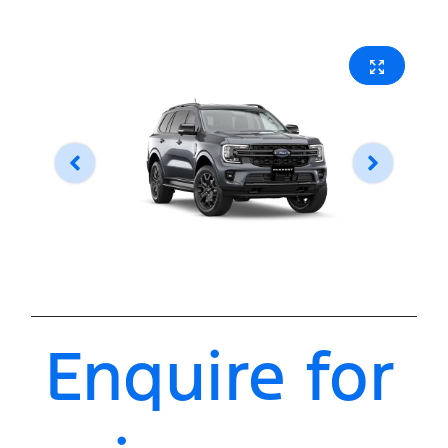
Enquire for