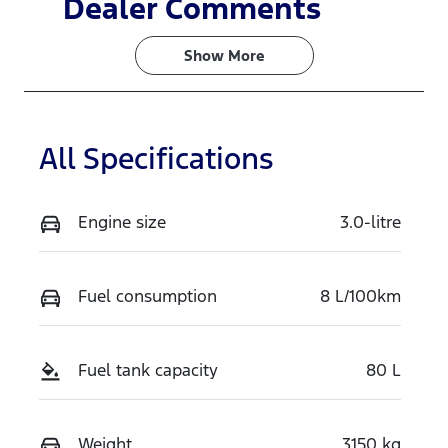
Dealer Comments
Turbo Diesel
7
Show 
More
Stock no
VIN
VSDY
MNARXXMA
WRTT29139
All Specifications
Engine size
3.0-litre
Fuel consumption
8 L/100km
Fuel tank capacity
80 L
Weight
3150 kg