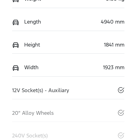
Length
4940 mm
Height
1841 mm
Width
1923 mm
12V Socket(s) - Auxiliary
20" Alloy Wheels
240V Socket(s)