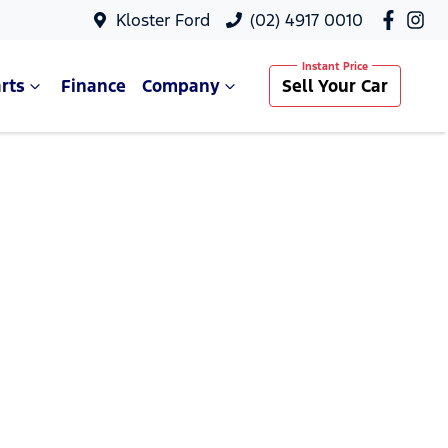
Kloster Ford
(02) 4917 0010
rts
Finance
Company
Sell Your Car