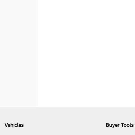
Vehicles
Buyer Tools