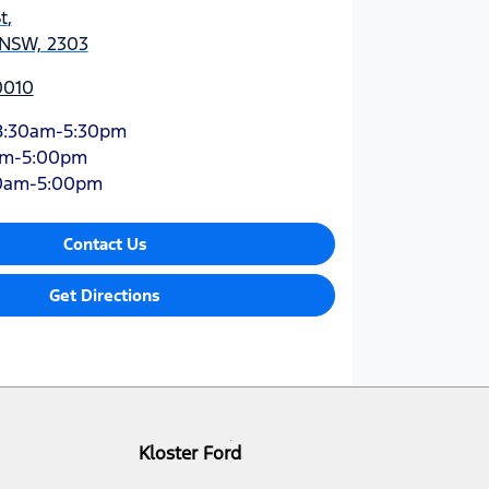
t
,
 NSW, 2303
0010
8:30am-5:30pm
am-5:00pm
0am-5:00pm
Contact Us
Get Directions
Kloster Ford