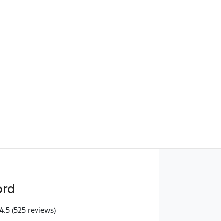
Find Me Something Similar
ord
4.5
(525 reviews)