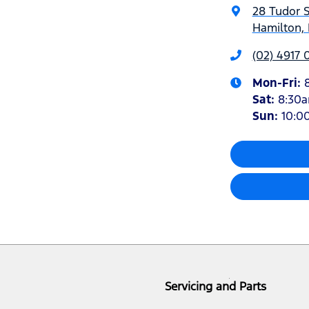
28 Tudor S
Hamilton,
(02) 4917 
Mon-Fri:
Sat
:
8:30
Sun
:
10:0
Servicing and Parts