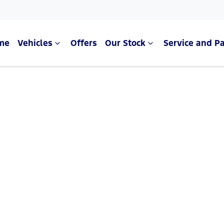
me
Vehicles
Offers
Our Stock
Service and Pa
Compare Cars