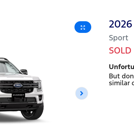
2026
Sport
SOLD
Unfortu
But don
similar