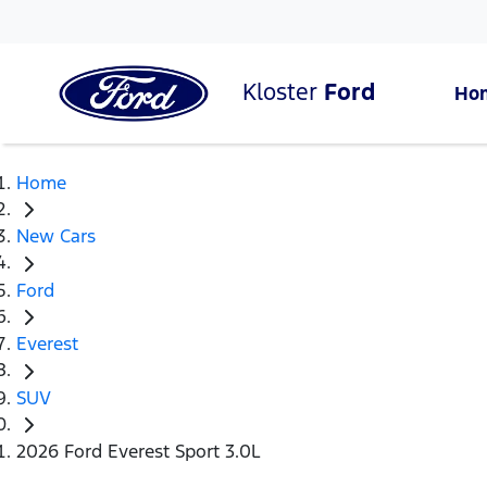
Kloster
Ford
Ho
Home
New Cars
Ford
Everest
SUV
2026 Ford Everest Sport 3.0L