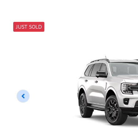
JUST SOLD