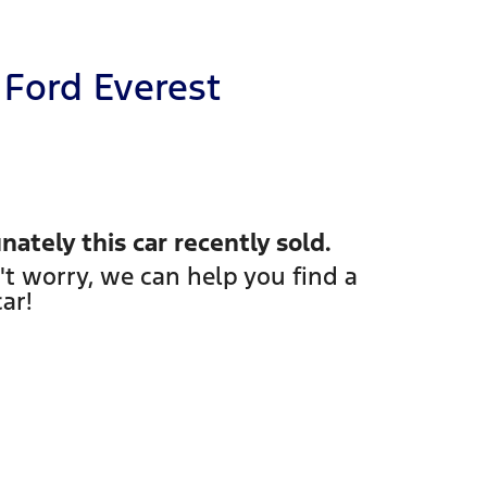
Ford
Everest
nately this
car
recently sold.
't worry, we can help you find a
car
!