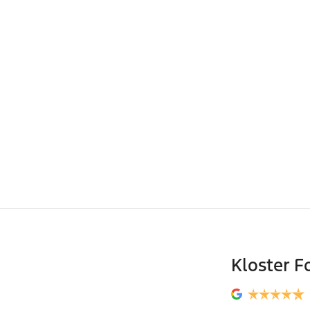
Kloster F