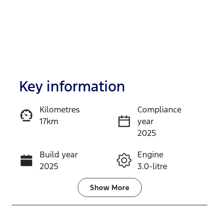
Key information
Kilometres
Compliance
17km
year
Enquire Now
2025
Build year
Engine
Call Now
2025
3.0-litre
Fuel Type
Transmission
Show
More
Diesel
Automatic