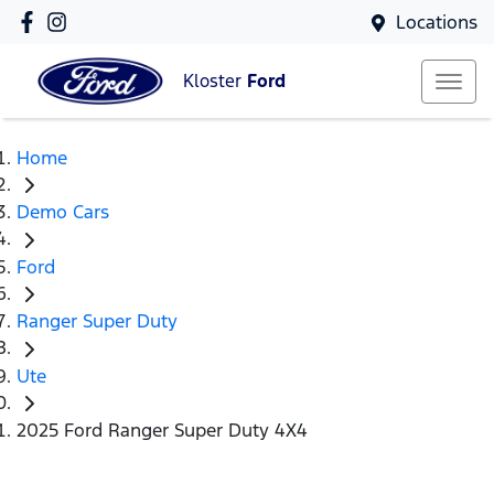
Locations
Kloster
Ford
Home
Demo Cars
Ford
Ranger Super Duty
Ute
2025 Ford Ranger Super Duty 4X4