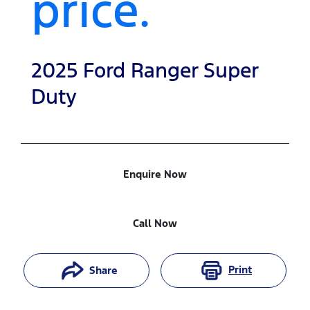
price.
2025
Ford
Ranger Super
Duty
Enquire Now
Call Now
Print
Share