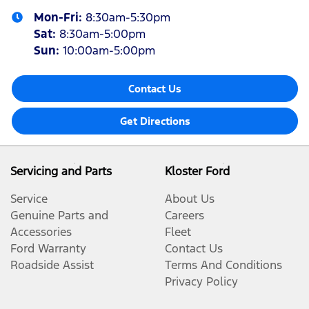
Mon-Fri:
8:30am-5:30pm
Sat
:
8:30am-5:00pm
Sun
:
10:00am-5:00pm
Contact Us
Get Directions
Servicing and Parts
Kloster Ford
Service
About Us
Genuine Parts and
Careers
Accessories
Fleet
Ford Warranty
Contact Us
Roadside Assist
Terms And Conditions
Privacy Policy