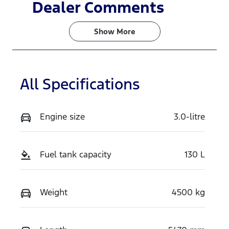
Induction
Seats
Dealer Comments
Turbo Diesel
2
Show 
More
Registration
Rego Expiry
GBW71Y
Expires on
June 3, 2027
All Specifications
Stock no
VIN
518920
MNACMAF70
SW365590
Engine size
3.0-litre
Fuel tank capacity
130 L
Weight
4500 kg