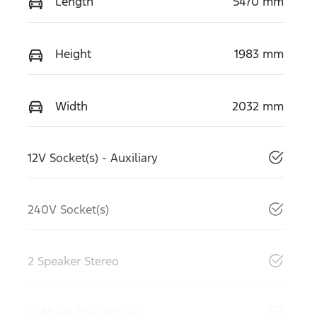
Length
5470 mm
Height
1983 mm
Width
2032 mm
12V Socket(s) - Auxiliary
240V Socket(s)
2 Speaker Stereo
4 Wheel Disc Brakes