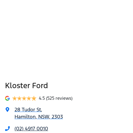
Kloster Ford
4.5
(525 reviews)
28 Tudor St
,
Hamilton, NSW, 2303
(02) 4917 0010