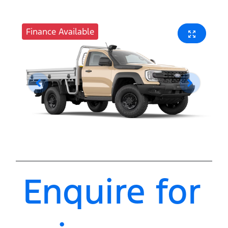
Finance Available
Enquire for