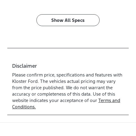
Show All Specs
Disclaimer
Please confirm price, specifications and features with
Kloster Ford
. The vehicles actual pricing may vary
from the price published. We do not warrant the
accuracy or completeness of this data. Use of this
website indicates your acceptance of our
Terms and
Conditions.